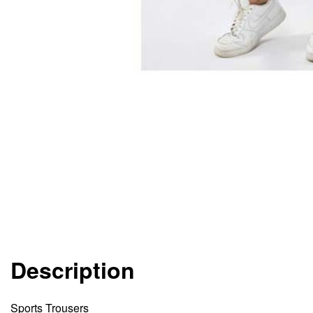
Description
Sports Trousers