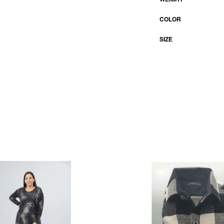
COLOR
SIZE