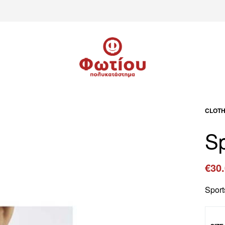
CLOTH
Sp
€
30
Sport