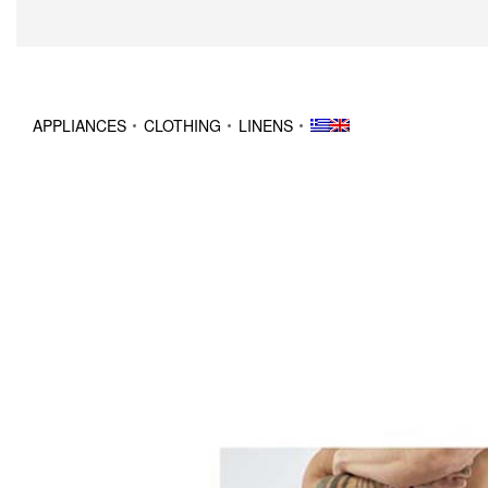
APPLIANCES
CLOTHING
LINENS