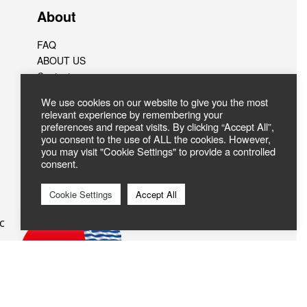
About
FAQ
ABOUT US
Contact
We use cookies on our website to give you the most
relevant experience by remembering your
preferences and repeat visits. By clicking “Accept All”,
you consent to the use of ALL the cookies. However,
you may visit "Cookie Settings" to provide a controlled
consent.
Cookie Settings
Accept All
c