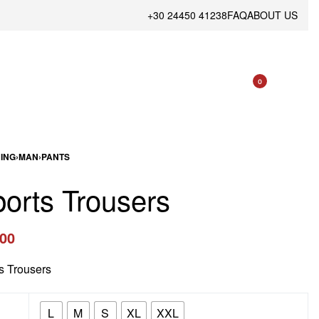
+30 24450 41238
FAQ
ABOUT US
0
ING
›
MAN
›
PANTS
orts Trousers
.00
s Trousers
L
M
S
XL
XXL