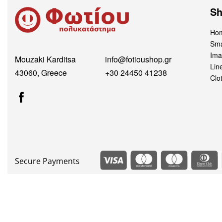
S
Hom
Sma
Ima
Mouzaki Karditsa
info@fotioushop.gr
Lin
43060, Greece
+30 24450 41238
Clo
Secure Payments