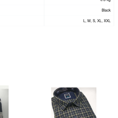
Black
L, M, S, XL, XXL