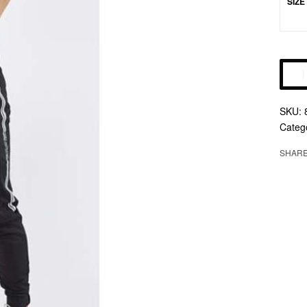
SIZE
Altern
Categ
SHAR