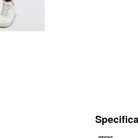
Specific
WEIGHT