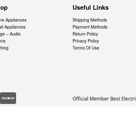
hop
Useful Links
e Appliances
Shipping Methods
ll Appliances
Payment Methods
ge – Audio
Return Policy
ens
Privacy Policy
thing
Terms Of Use
Official Member Best Electri