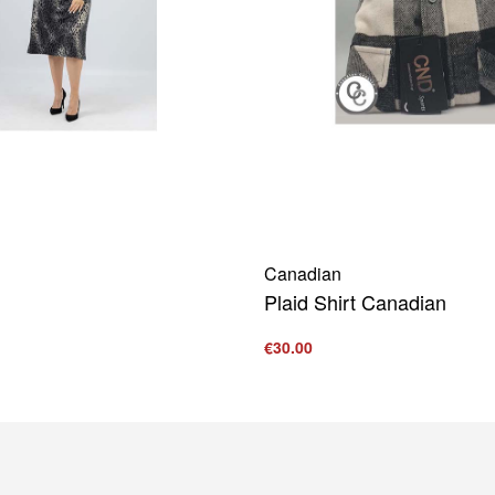
Canadian
Plaid Shirt Canadian
€
30.00
s
Select options
QUICKVIEW
QUICKVIEW