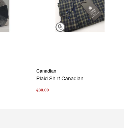
Canadian
Plaid Shirt Canadian
€
30.00
Select options
QUICKVIEW