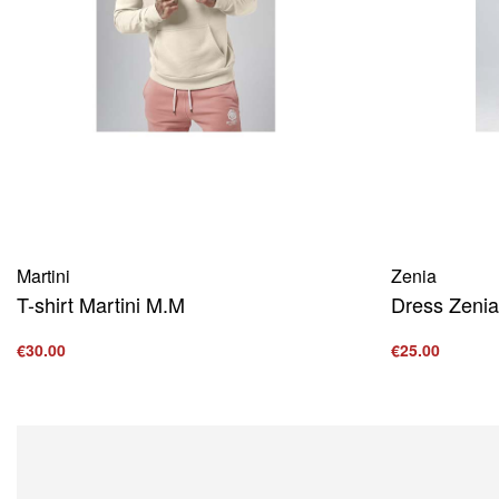
Martini
Zenia
T-shirt Martini M.M
Dress Zenia
€
30.00
€
25.00
Select options
Select option
QUICKVIEW