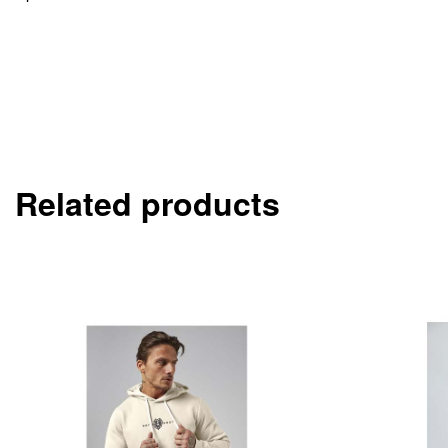
Related products