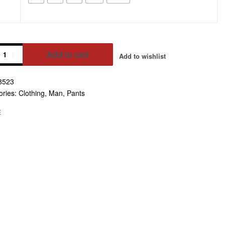
Add to cart
Add to wishlist
8523
ative:
ories:
Clothing
,
Man
,
Pants
E