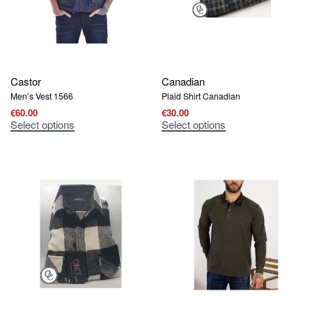
Castor
Canadian
Men’s Vest 1566
Plaid Shirt Canadian
€
60.00
€
30.00
Select options
Select options