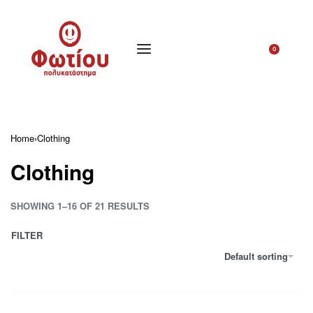
0
Home
›
Clothing
Clothing
SHOWING 1–16 OF 21 RESULTS
FILTER
Default sorting