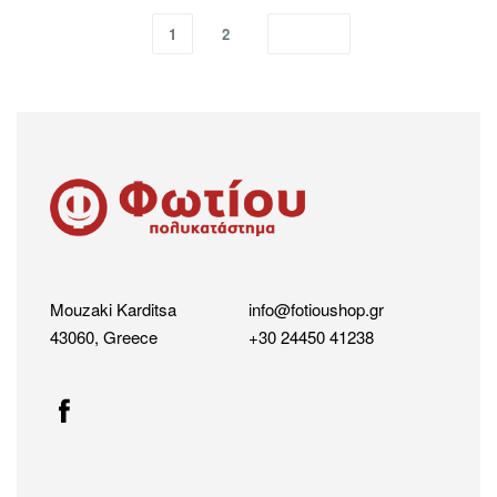
1
2
Mouzaki Karditsa
info@fotioushop.gr
43060, Greece
+30 24450 41238