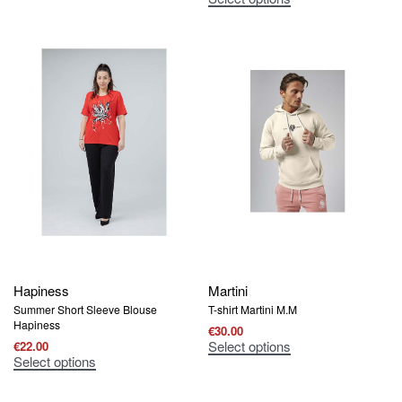
Hapiness
Martini
Summer Short Sleeve Blouse
T-shirt Martini M.M
Hapiness
€
30.00
Select options
€
22.00
Select options