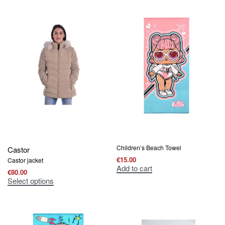
Children’s Beach Towel
Castor
€
15.00
Castor jacket
Add to cart
€
80.00
Select options