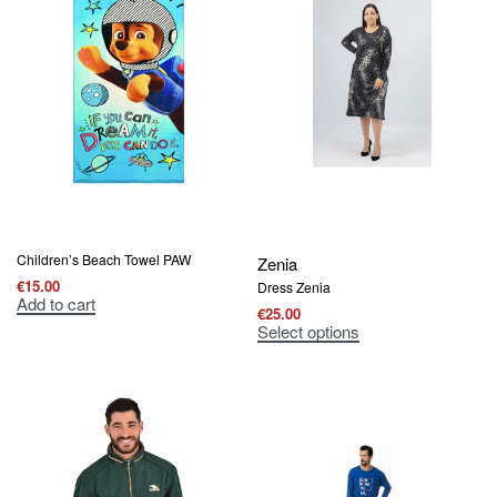
Children’s Beach Towel PAW
Zenia
€
15.00
Dress Zenia
Add to cart
€
25.00
Select options