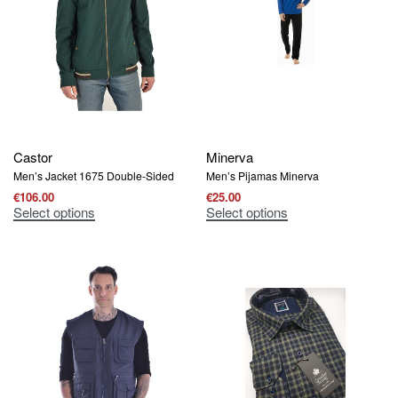
Castor
Minerva
Men’s Jacket 1675 Double-Sided
Men’s Pijamas Μinerva
€
106.00
€
25.00
Select options
Select options