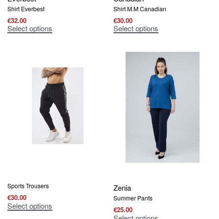
Shirt Everbest
Shirt Μ.Μ Canadian
€
32.00
€
30.00
Select options
Select options
Sports Trousers
Zenia
€
30.00
Summer Pants
Select options
€
25.00
Select options