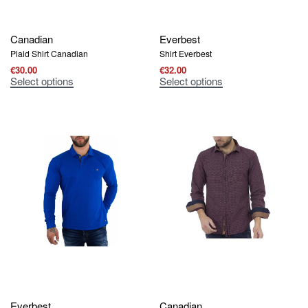
Canadian
Everbest
Plaid Shirt Canadian
Shirt Everbest
€
30.00
€
32.00
Select options
Select options
Everbest
Canadian