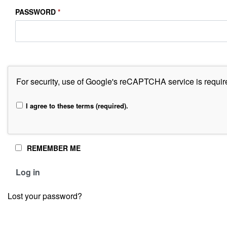
PASSWORD
*
For security, use of Google's reCAPTCHA service is requir
I agree to these terms (required).
REMEMBER ME
Alternative:
Log in
Lost your password?