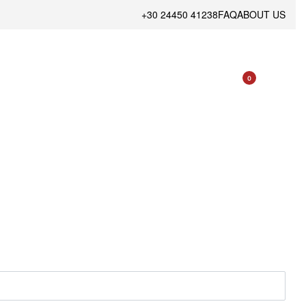
+30 24450 41238
FAQ
ABOUT US
0