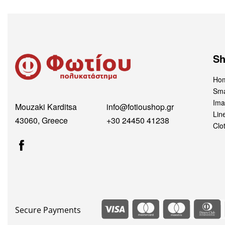
S
Hom
Sma
Ima
Mouzaki Karditsa
info@fotioushop.gr
Lin
43060, Greece
+30 24450 41238
Clo
Secure Payments