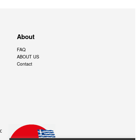
About
FAQ
ABOUT US
Contact
c