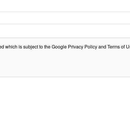
ed which is subject to the Google
Privacy Policy
and
Terms of U