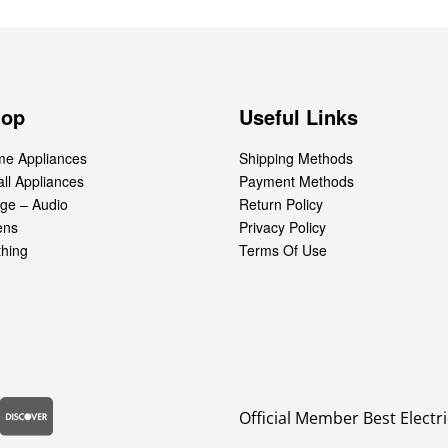
hop
Useful Links
e Appliances
Shipping Methods
ll Appliances
Payment Methods
ge – Audio
Return Policy
ens
Privacy Policy
thing
Terms Of Use
Official Member Best Electri