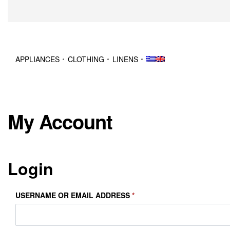
APPLIANCES
CLOTHING
LINENS
My Account
Login
USERNAME OR EMAIL ADDRESS
*