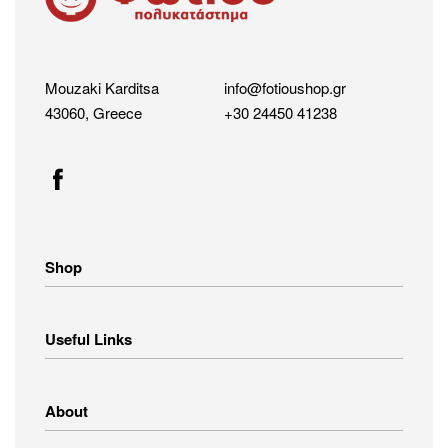
Mouzaki Karditsa
info@fotioushop.gr
43060, Greece
+30 24450 41238
Shop
Home Appliances
Useful Links
Small Appliances
Image – Audio
Linens
Shipping Methods
About
Clothing
Payment Methods
Return Policy