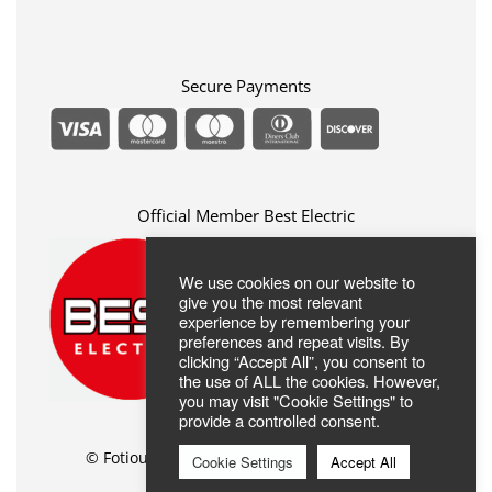
Privacy Policy
FAQ
Terms Of Use
ABOUT US
Contact
Secure Payments
Official Member Best Electric
We use cookies on our website to
give you the most relevant
experience by remembering your
preferences and repeat visits. By
clicking “Accept All”, you consent to
the use of ALL the cookies. However,
you may visit "Cookie Settings" to
provide a controlled consent.
© Fotiou Shop //
Web Design
by Wdesign.gr
Cookie Settings
Accept All