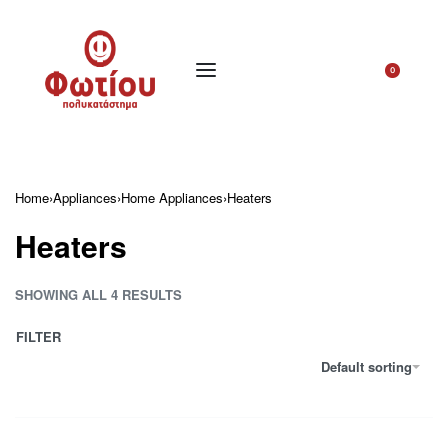
0
Home
›
Appliances
›
Home Appliances
›
Heaters
Heaters
SHOWING ALL 4 RESULTS
FILTER
Default sorting