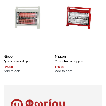
Nippon
Nippon
Quartz heater Nippon
Quartz Heater Nippon
€
25.00
€
25.00
Add to cart
Add to cart