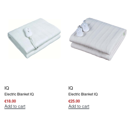
IQ
IQ
Electric Blanket IQ
Electric Blanket IQ
€
18.00
€
25.00
Add to cart
Add to cart