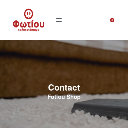
0
Contact
Fotiou Shop