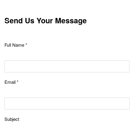
Send Us Your Message
Full Name *
Email *
Subject