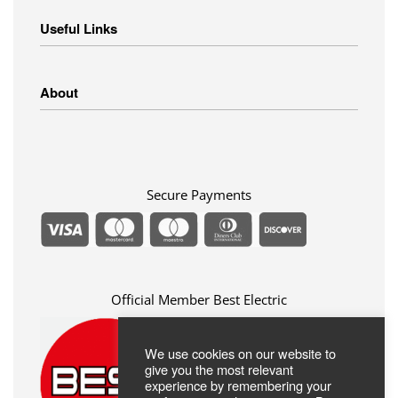
Home Appliances
Useful Links
Small Appliances
Image – Audio
Linens
Shipping Methods
About
Clothing
Payment Methods
Return Policy
Privacy Policy
FAQ
Terms Of Use
ABOUT US
Contact
Secure Payments
Official Member Best Electric
We use cookies on our website to
give you the most relevant
experience by remembering your