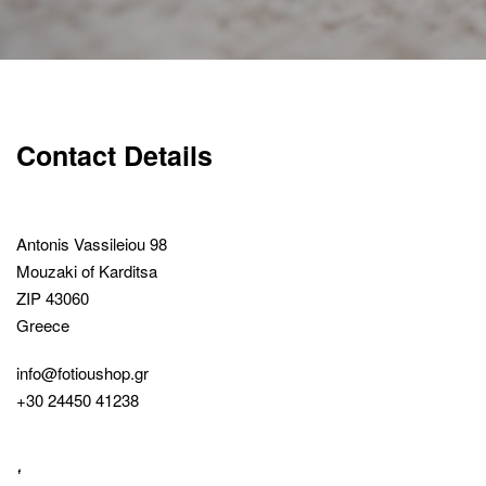
Contact Details
Antonis Vassileiou 98
Mouzaki of Karditsa
ZIP 43060
Greece
info@fotioushop.gr
+30 24450 41238