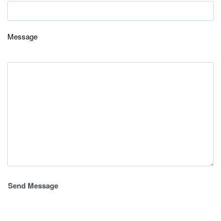
Message
Alternative: