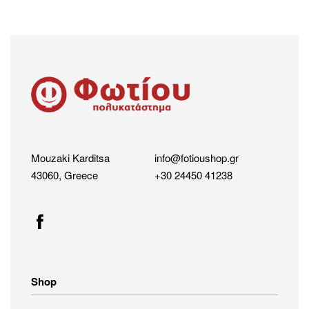
Mouzaki Karditsa
info@fotioushop.gr
43060, Greece
+30 24450 41238
Shop