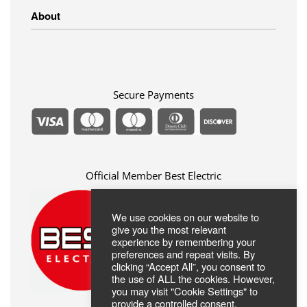
Linens
Shipping Methods
About
Clothing
Payment Methods
Return Policy
Privacy Policy
FAQ
Terms Of Use
ABOUT US
Contact
Secure Payments
Official Member Best Electric
We use cookies on our website to
give you the most relevant
experience by remembering your
preferences and repeat visits. By
clicking “Accept All”, you consent to
the use of ALL the cookies. However,
you may visit "Cookie Settings" to
provide a controlled consent.