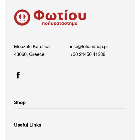
Mouzaki Karditsa
info@fotioushop.gr
43060, Greece
+30 24450 41238
Shop
Home Appliances
Useful Links
Small Appliances
Image – Audio