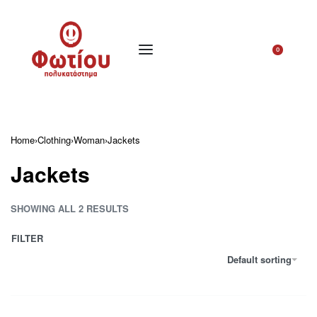
0
Home
›
Clothing
›
Woman
›
Jackets
Jackets
SHOWING ALL 2 RESULTS
FILTER
Default sorting