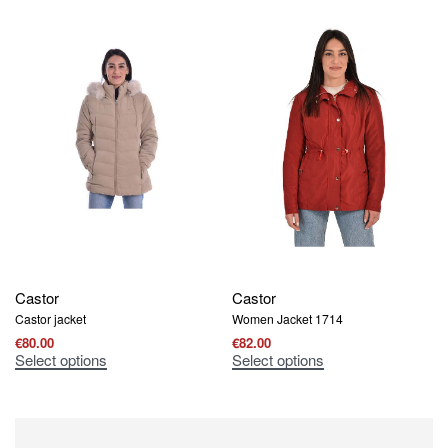
Castor
Castor
Castor jacket
Women Jacket 1714
€
80.00
€
82.00
Select options
Select options