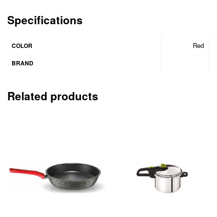
Specifications
Red
COLOR
BRAND
Related products