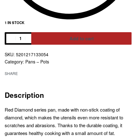
1 IN STOCK
Add to cart
Alternative:
5201217133054
Category:
Pans – Pots
SHARE
Description
Red Diamond series pan, made with non-stick coating of
diamond, which makes the utensils even more resistant to
scratches and abrasions. Thanks to the durable coating, it
guarantees healthy cooking with a small amount of fat.