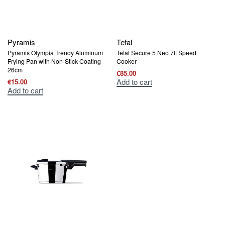
Pyramis
Tefal
Pyramis Olympia Trendy Aluminum
Tefal Secure 5 Neo 7lt Speed ​​
Frying Pan with Non-Stick Coating
Cooker
26cm
€
85.00
Add to cart
€
15.00
Add to cart