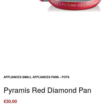
APPLIANCES
›
SMALL APPLIANCES
›
PANS – POTS
Pyramis Red Diamond Pan
€
30.00