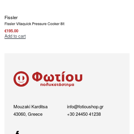
Fissler
Fissler Vitaquick Pressure Cooker 8lt
€
195.00
Add to cart
Mouzaki Karditsa
info@fotioushop.gr
43060, Greece
+30 24450 41238