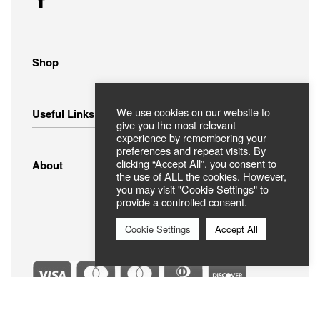
Shop
Home Appliances
We use cookies on our website to
Useful Links
Small Appliances
give you the most relevant
Image – Audio
experience by remembering your
preferences and repeat visits. By
Linens
Shipping Methods
clicking “Accept All”, you consent to
About
Clothing
Payment Methods
the use of ALL the cookies. However,
Return Policy
you may visit "Cookie Settings" to
provide a controlled consent.
Privacy Policy
FAQ
Terms Of Use
ABOUT US
Cookie Settings
Accept All
Contact
Secure Payments