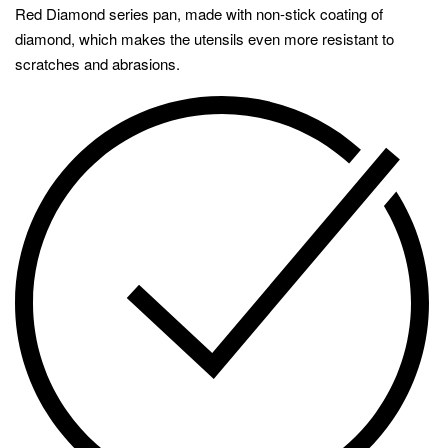
Red Diamond series pan, made with non-stick coating of
diamond, which makes the utensils even more resistant to
scratches and abrasions.