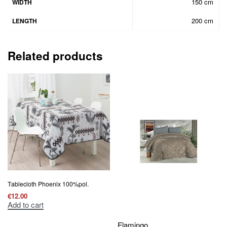
150 cm
WIDTH
200 cm
LENGTH
Related products
Τablecloth Phoenix 100%pol.
€
12.00
Add to cart
Flamingo