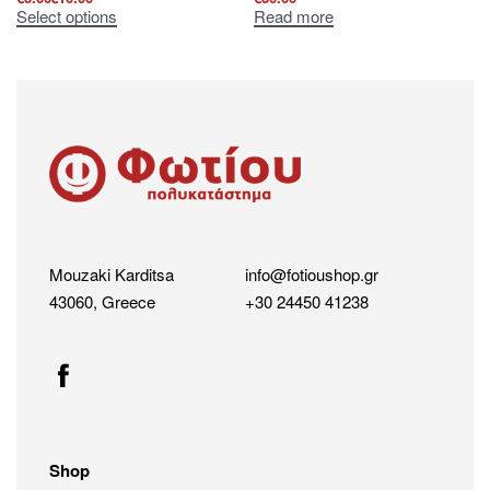
Select options
Read more
Mouzaki Karditsa
info@fotioushop.gr
43060, Greece
+30 24450 41238
Shop