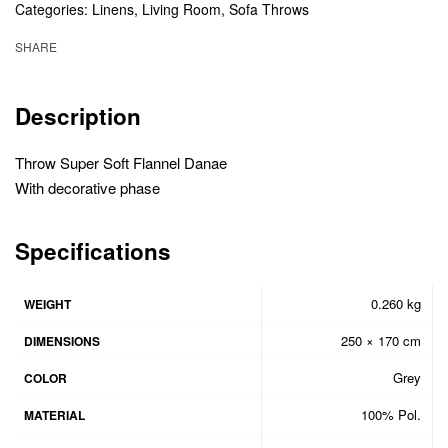
Categories:
Linens
,
Living Room
,
Sofa Throws
SHARE
Description
Throw Super Soft Flannel Danae
With decorative phase
Specifications
0.260 kg
WEIGHT
250 × 170 cm
DIMENSIONS
Grey
COLOR
100% Pol.
MATERIAL