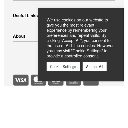
Home Appliances
Useful Links
Small Appliances
We use cookies on our website to
Image – Audio
give you the most relevant
experience by remembering your
Linens
Shipping Methods
preferences and repeat visits. By
About
Clothing
Payment Methods
clicking “Accept All”, you consent to
Return Policy
the use of ALL the cookies. However,
you may visit "Cookie Settings" to
Privacy Policy
FAQ
provide a controlled consent.
Terms Of Use
ABOUT US
Contact
Cookie Settings
Accept All
Secure Payments
Official Member Best Electric