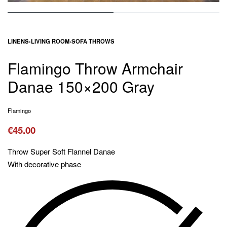
LINENS
›
LIVING ROOM
›
SOFA THROWS
Flamingo Throw Armchair
Danae 150×200 Gray
Flamingo
€
45.00
Throw Super Soft Flannel Danae
With decorative phase