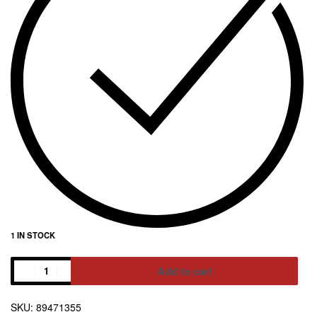
1 IN STOCK
Add to cart
Alternative:
89471355