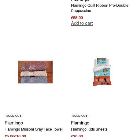
Flamingo Quilt Ribbon Pro-Double
Cappuccino
€
55.00
Add to cart
SOLD OUT
SOLD OUT
Flamingo
Flamingo
Flamingo Missoni Gray Face Towel
Flamingo Kids Sheets
€
5.00
€
10.00
€
30.00