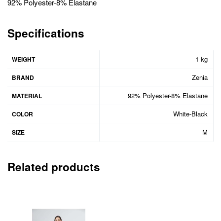
92% Polyester-8% Elastane
Specifications
1 kg
WEIGHT
Zenia
BRAND
92% Polyester-8% Elastane
MATERIAL
White-Black
COLOR
M
SIZE
Related products