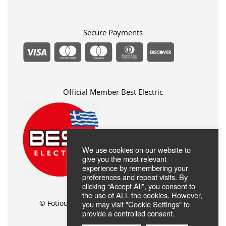
Privacy Policy
FAQ
Terms Of Use
ABOUT US
Contact
Secure Payments
Official Member Best Electric
We use cookies on our website to
give you the most relevant
experience by remembering your
preferences and repeat visits. By
clicking “Accept All”, you consent to
the use of ALL the cookies. However,
© Fotiou Shop //
Web Design
by Wdesign.gr
you may visit "Cookie Settings" to
provide a controlled consent.