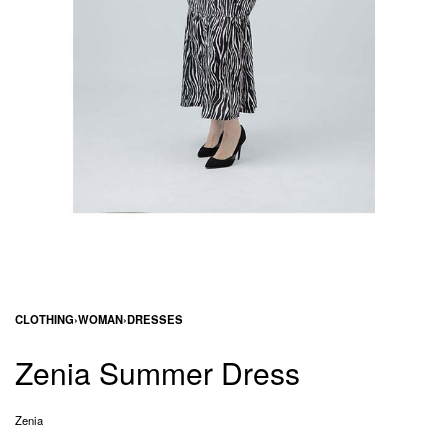
CLOTHING
›
WOMAN
›
DRESSES
Zenia Summer Dress
Zenia