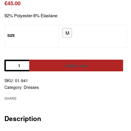
€
45.00
92% Polyester-8% Elastane
M
SIZE
Add to cart
01-941
Alternative:
Category:
Dresses
SHARE
Description