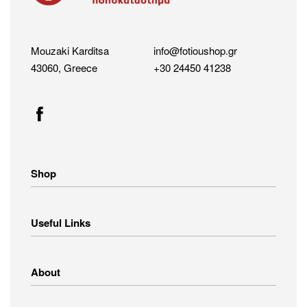
Mouzaki Karditsa
info@fotioushop.gr
43060, Greece
+30 24450 41238
Shop
Home Appliances
Useful Links
Small Appliances
Image – Audio
Linens
Shipping Methods
About
Clothing
Payment Methods
Return Policy