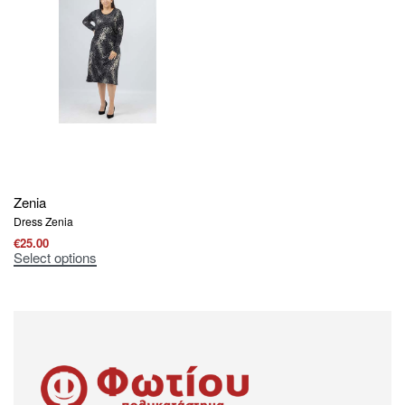
Zenia
Dress Zenia
€
25.00
Select options