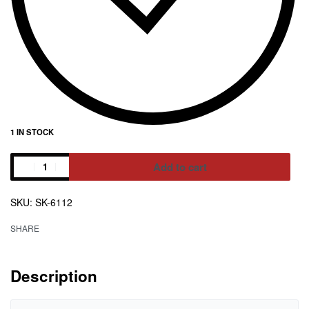
1 IN STOCK
Add to cart
Alternative:
SK-6112
SHARE
Description