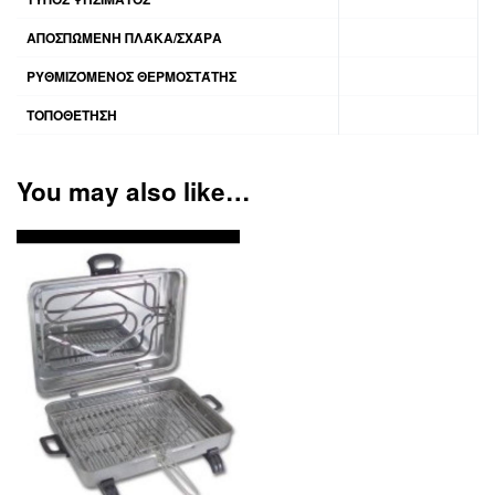
ΑΠΟΣΠΏΜΕΝΗ ΠΛΆΚΑ/ΣΧΆΡΑ
ΡΥΘΜΙΖΌΜΕΝΟΣ ΘΕΡΜΟΣΤΆΤΗΣ
ΤΟΠΟΘΈΤΗΣΗ
You may also like…