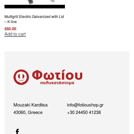
Multigrill Electric Galvanized with Lid
– K line
€
60.00
Add to cart
Mouzaki Karditsa
info@fotioushop.gr
43060, Greece
+30 24450 41238