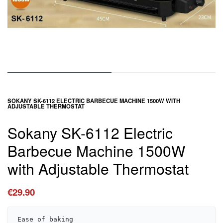
SOKANY SK-6112 ELECTRIC BARBECUE MACHINE 1500W WITH
ADJUSTABLE THERMOSTAT
Sokany SK-6112 Electric
Barbecue Machine 1500W
with Adjustable Thermostat
€
29.90
Ease of baking
