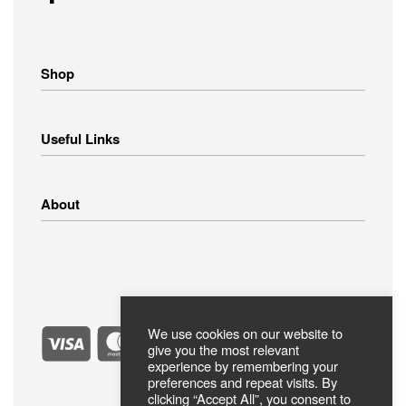
Shop
Home Appliances
Useful Links
Small Appliances
Image – Audio
Linens
Shipping Methods
About
Clothing
Payment Methods
Return Policy
Privacy Policy
FAQ
Terms Of Use
ABOUT US
Contact
Secure Payments
We use cookies on our website to
give you the most relevant
experience by remembering your
preferences and repeat visits. By
clicking “Accept All”, you consent to