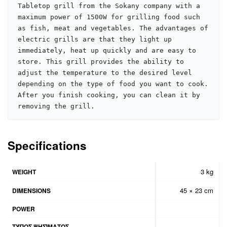
Tabletop grill from the Sokany company with a 
maximum power of 1500W for grilling food such 
as fish, meat and vegetables. The advantages of 
electric grills are that they light up 
immediately, heat up quickly and are easy to 
store. This grill provides the ability to 
adjust the temperature to the desired level 
depending on the type of food you want to cook. 
After you finish cooking, you can clean it by 
removing the grill.
Specifications
3 kg
WEIGHT
45 × 23 cm
DIMENSIONS
POWER
ΤΎΠΟΣ ΨΗΣΊΜΑΤΟΣ