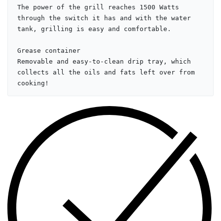
The power of the grill reaches 1500 Watts 
through the switch it has and with the water 
tank, grilling is easy and comfortable.

Grease container

Removable and easy-to-clean drip tray, which 
collects all the oils and fats left over from 
cooking!