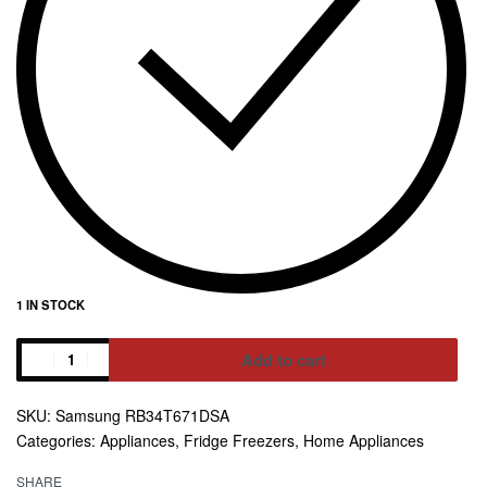
1 IN STOCK
Add to cart
Alternative:
Samsung RB34T671DSA
Categories:
Appliances
,
Fridge Freezers
,
Home Appliances
SHARE