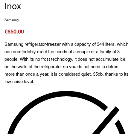
Inox
Samsung
€
650.00
Samsung refrigerator-freezer with a capacity of 344 liters, which
can comfortably meet the needs of a couple or a family of 3
people. With its no frost technology, it does not accumulate ice
on the walls of the refrigerator so you do not need to defrost
more than once a year. It is considered quiet, 35db, thanks to its
low noise level.