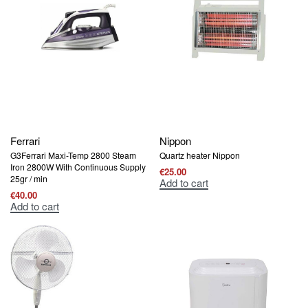
Ferrari
Nippon
G3Ferrari Maxi-Temp 2800 Steam
Quartz heater Nippon
Iron 2800W With Continuous Supply
€
25.00
25gr / min
Add to cart
€
40.00
Add to cart