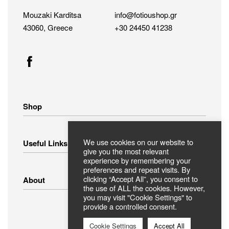
Mouzaki Karditsa
info@fotioushop.gr
43060, Greece
+30 24450 41238
Shop
Home Appliances
We use cookies on our website to
Useful Links
Small Appliances
give you the most relevant
Image – Audio
experience by remembering your
preferences and repeat visits. By
Linens
Shipping Methods
clicking “Accept All”, you consent to
About
Clothing
Payment Methods
the use of ALL the cookies. However,
Return Policy
you may visit "Cookie Settings" to
provide a controlled consent.
Privacy Policy
FAQ
Terms Of Use
ABOUT US
Cookie Settings
Accept All