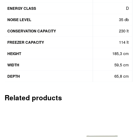
D
ENERGY CLASS
35 db
NOISE LEVEL
230 lt
CONSERVATION CAPACITY
114 lt
FREEZER CAPACITY
185,3 cm
HEIGHT
59,5 cm
WIDTH
65,8 cm
DEPTH
Related products