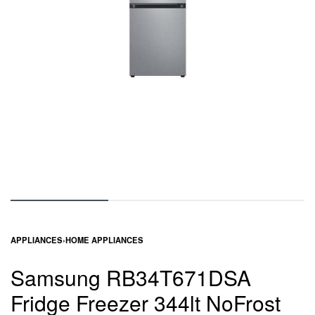
APPLIANCES
›
HOME APPLIANCES
Samsung RB34T671DSA
Fridge Freezer 344lt NoFrost