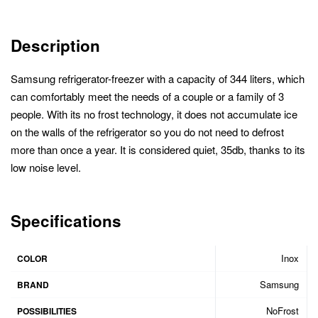
Description
Samsung refrigerator-freezer with a capacity of 344 liters, which
can comfortably meet the needs of a couple or a family of 3
people. With its no frost technology, it does not accumulate ice
on the walls of the refrigerator so you do not need to defrost
more than once a year. It is considered quiet, 35db, thanks to its
low noise level.
Specifications
Inox
COLOR
Samsung
BRAND
NoFrost
POSSIBILITIES