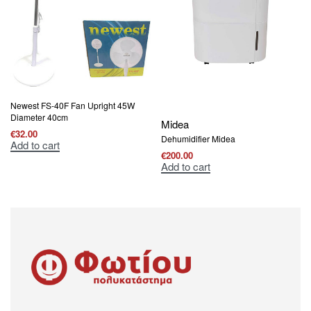
Newest FS-40F Fan Upright 45W
Diameter 40cm
Midea
€
32.00
Dehumidifier Midea
Add to cart
€
200.00
Add to cart