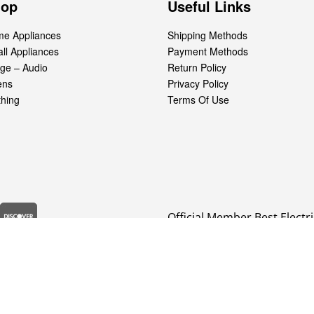
hop
Useful Links
e Appliances
Shipping Methods
ll Appliances
Payment Methods
ge – Audio
Return Policy
ens
Privacy Policy
thing
Terms Of Use
Official Member Best Electri