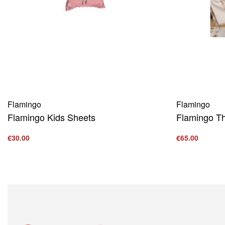
Flamingo
Flamingo
Flamingo Kids Sheets
Flamingo T
€
30.00
€
65.00
Add to cart
Add to cart
QUICKVIEW
Q