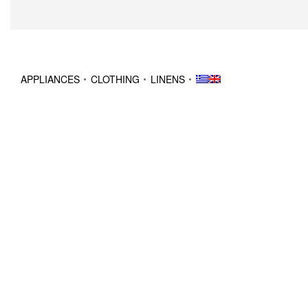
APPLIANCES
CLOTHING
LINENS