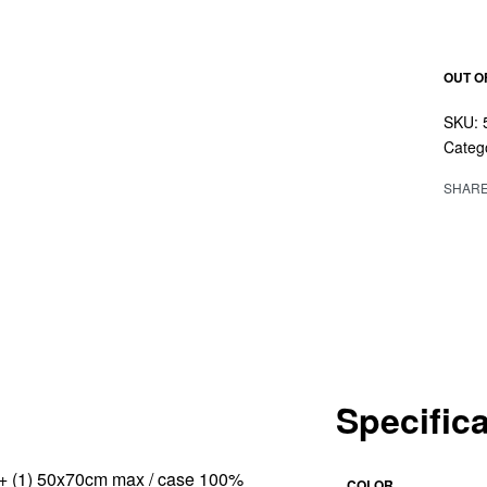
OUT O
Categ
SHAR
Specific
cm + (1) 50x70cm max / case 100%
COLOR