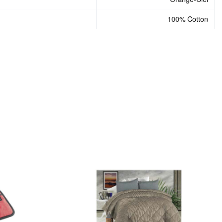
100% Cotton