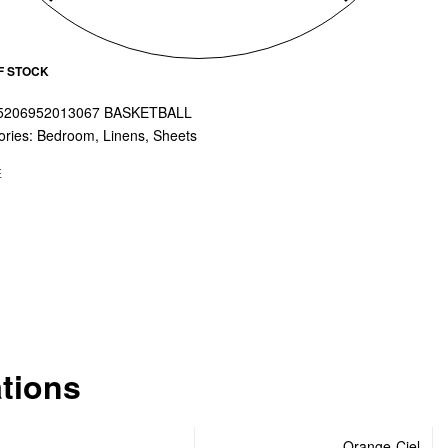
F STOCK
5206952013067 BASKETBALL
ories:
Bedroom
,
Linens
,
Sheets
E
ations
Orange-Ciel