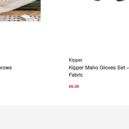
Kipper
hrows
Kipper Maho Gloves Set –
Fabric
€
6.00
UICKVIEW
Add to cart
QUICKVIEW