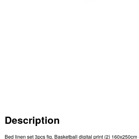
Description
Bed linen set 3pcs fig. Basketball digital print (2) 160x250