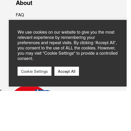
About
FAQ
ABOUT US
Contact
We use cookies on our website to give you the most
relevant experience by remembering your
preferences and repeat visits. By clicking “Accept All”,
you consent to the use of ALL the cookies. However,
you may visit "Cookie Settings" to provide a controlled
consent.
Cookie Settings
Accept All
c