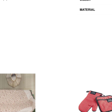
MATERIAL