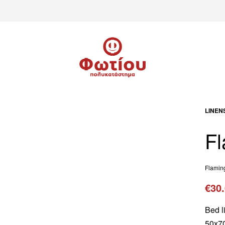
LINEN
Fl
Flamin
€
30
Bed l
50x70