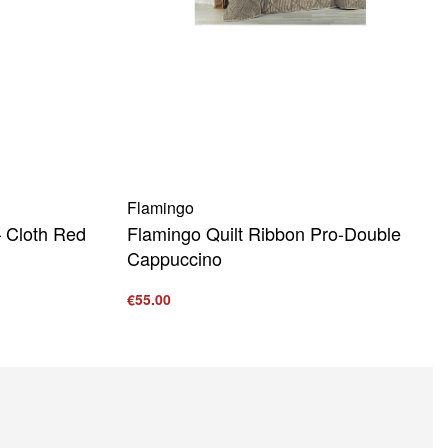
Flamingo
 Cloth Red
Flamingo Quilt Ribbon Pro-Double
Cappuccino
€
55.00
Add to cart
QUICKVIEW