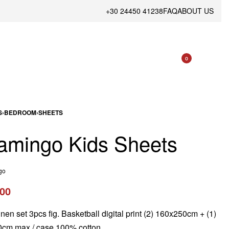
+30 24450 41238
FAQ
ABOUT US
0
S
›
BEDROOM
›
SHEETS
amingo Kids Sheets
go
.00
inen set 3pcs fig. Basketball digital print (2) 160x250cm + (1)
cm max / case 100% cotton.