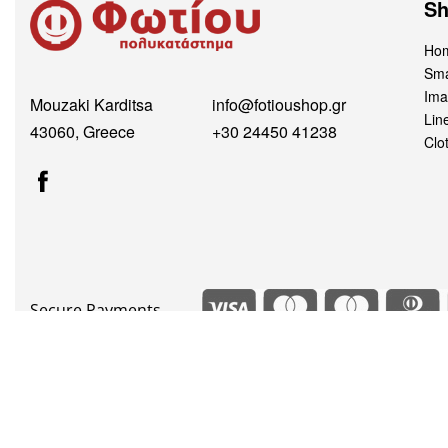
S
Hom
Sma
Ima
Mouzaki Karditsa
info@fotioushop.gr
Lin
43060, Greece
+30 24450 41238
Clo
Secure Payments