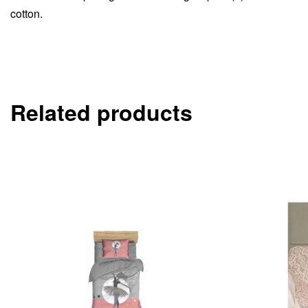
cotton.
Related products