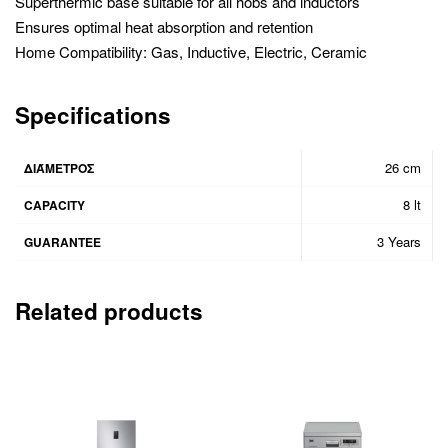
Superthermic base suitable for all hobs and inductors
Ensures optimal heat absorption and retention
Home Compatibility: Gas, Inductive, Electric, Ceramic
Specifications
26 cm
ΔΙΆΜΕΤΡΟΣ
8 lt
CAPACITY
3 Years
GUARANTEE
Related products