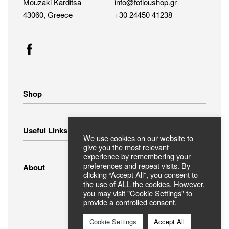
Mouzaki Karditsa
info@fotioushop.gr
43060, Greece
+30 24450 41238
Shop
Home Appliances
Useful Links
Small Appliances
We use cookies on our website to
Image – Audio
give you the most relevant
experience by remembering your
Linens
Shipping Methods
preferences and repeat visits. By
About
Clothing
Payment Methods
clicking “Accept All”, you consent to
Return Policy
the use of ALL the cookies. However,
you may visit "Cookie Settings" to
Privacy Policy
FAQ
provide a controlled consent.
Terms Of Use
ABOUT US
Contact
Cookie Settings
Accept All
Secure Payments