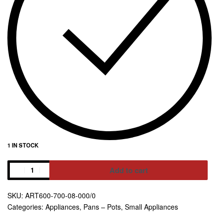
1 IN STOCK
Add to cart
Alternative:
ART600-700-08-000/0
Categories:
Appliances
,
Pans – Pots
,
Small Appliances