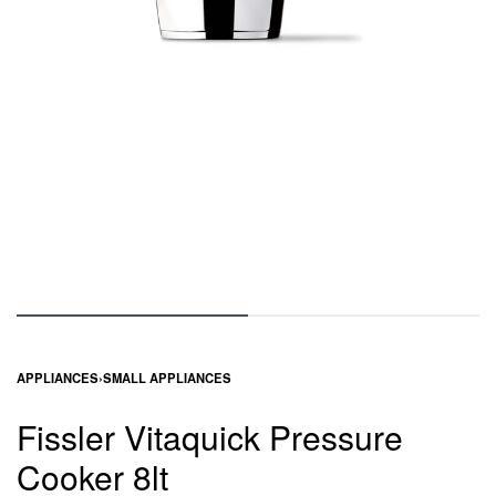
APPLIANCES
›
SMALL APPLIANCES
Fissler Vitaquick Pressure
Cooker 8lt