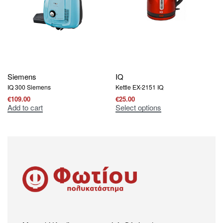
Siemens
IQ
IQ 300 Siemens
Kettle EX-2151 IQ
€
109.00
€
25.00
Add to cart
Select options