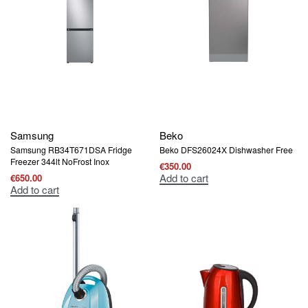
Samsung
Beko
Samsung RB34T671DSA Fridge
Beko DFS26024X Dishwasher Free
Freezer 344lt NoFrost Inox
€
350.00
Add to cart
€
650.00
Add to cart