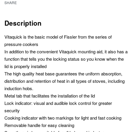
SHARE
Description
Vitaquick is the basic model of Fissler from the series of
pressure cookers
In addition to the convenient Vitaquick mounting aid, it also has a
function that tells you the locking status so you know when the
lid is properly installed
The high quality heat base guarantees the uniform absorption,
distribution and retention of heat in all types of stoves, including
induction hobs.
Metal tab that facilitates the installation of the lid
Lock indicator: visual and audible lock control for greater
security
Cooking indicator with two markings for light and fast cooking
Removable handle for easy cleaning