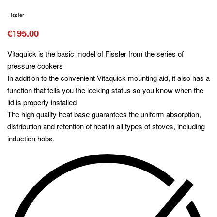
Fissler
€
195.00
Vitaquick is the basic model of Fissler from the series of
pressure cookers
In addition to the convenient Vitaquick mounting aid, it also has a
function that tells you the locking status so you know when the
lid is properly installed
The high quality heat base guarantees the uniform absorption,
distribution and retention of heat in all types of stoves, including
induction hobs.